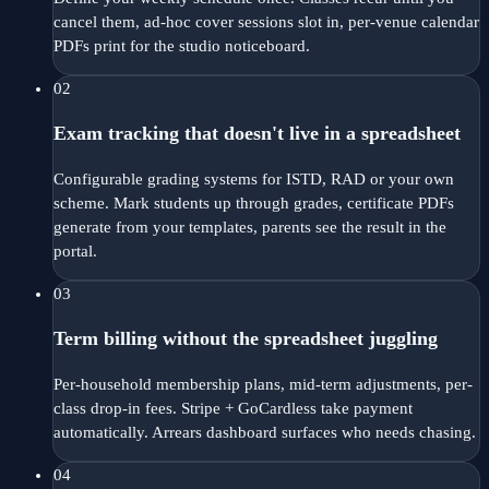
cancel them, ad-hoc cover sessions slot in, per-venue calendar
PDFs print for the studio noticeboard.
02
Exam tracking that doesn't live in a spreadsheet
Configurable grading systems for ISTD, RAD or your own
scheme. Mark students up through grades, certificate PDFs
generate from your templates, parents see the result in the
portal.
03
Term billing without the spreadsheet juggling
Per-household membership plans, mid-term adjustments, per-
class drop-in fees. Stripe + GoCardless take payment
automatically. Arrears dashboard surfaces who needs chasing.
04