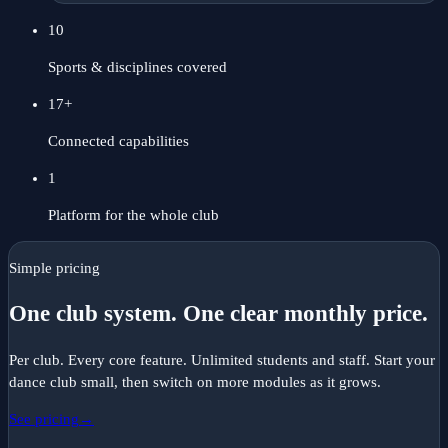
10
Sports & disciplines covered
17
+
Connected capabilities
1
Platform for the whole club
Simple pricing
One club system. One clear monthly price.
Per club. Every core feature. Unlimited students and staff. Start your
dance
club small, then switch on more modules as it grows.
See pricing
→