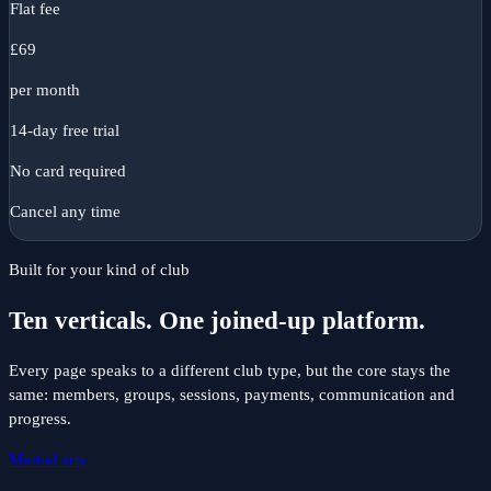
Flat fee
£
69
per month
14-day free trial
No card required
Cancel any time
Built for your kind of club
Ten verticals. One joined-up platform.
Every page speaks to a different club type, but the core stays the
same: members, groups, sessions, payments, communication and
progress.
Martial arts