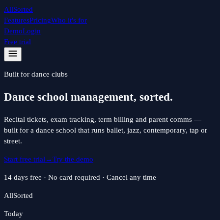
All
Sorted
Features
Pricing
Who it's for
Demo
Login
Free trial
Built for
dance
clubs
Dance school management, sorted.
Recital tickets, exam tracking, term billing and parent comms —
built for a dance school that runs ballet, jazz, contemporary, tap or
street.
Start free trial
→
Try the demo
14 days free · No card required · Cancel any time
All
Sorted
Today