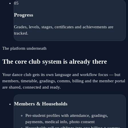
05
Progress
Grades, levels, stages, certificates and achievements are
tracked.
The platform underneath
The core club system is already there
Your dance club gets its own language and workflow focus — but
members, timetable, gradings, comms, billing and the member portal
are shared, connected and ready.
Members & Households
Per-student profiles with attendance, gradings,
payments, medical info, photo consent