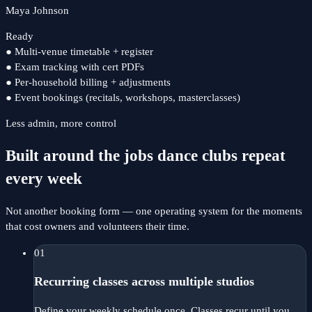
Maya Johnson
Ready
●
Multi-venue timetable + register
●
Exam tracking with cert PDFs
●
Per-household billing + adjustments
●
Event bookings (recitals, workshops, masterclasses)
Less admin, more control
Built around the jobs dance clubs repeat
every week
Not another booking form — one operating system for the moments
that cost owners and volunteers their time.
01
Recurring classes across multiple studios
Define your weekly schedule once. Classes recur until you