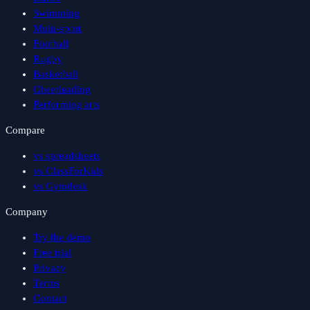
Swimming
Multi-sport
Football
Rugby
Basketball
Cheerleading
Performing arts
Compare
vs spreadsheets
vs ClassForKids
vs Gymdesk
Company
Try the demo
Free trial
Privacy
Terms
Contact