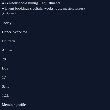
●
Per-household billing + adjustments
●
Event bookings (recitals, workshops, masterclasses)
All
Sorted
Today
Dance
overview
On track
Active
284
Due
17
Sent
1.2k
Member profile