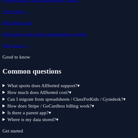
Cheerleading club management, sorted.
View page
→
Performing arts
Performing arts school management, sorted.
View page
→
Good to know
Common questions
What sports does AllSorted support?
▾
How much does AllSorted cost?
▾
Can I migrate from spreadsheets / ClassForKids / Gymdesk?
▾
How does Stripe / GoCardless billing work?
▾
Is there a parent app?
▾
Where is my data stored?
▾
Get started