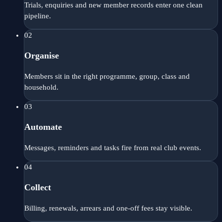
Trials, enquiries and new member records enter one clean
pipeline.
02
Organise
Members sit in the right programme, group, class and
household.
03
Automate
Messages, reminders and tasks fire from real club events.
04
Collect
Billing, renewals, arrears and one-off fees stay visible.