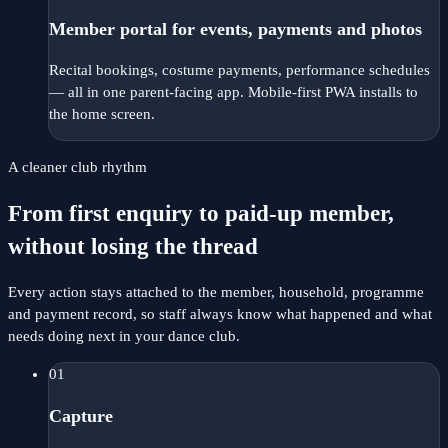
Member portal for events, payments and photos
Recital bookings, costume payments, performance schedules
— all in one parent-facing app. Mobile-first PWA installs to
the home screen.
A cleaner club rhythm
From first enquiry to paid-up member,
without losing the thread
Every action stays attached to the member, household, programme
and payment record, so staff always know what happened and what
needs doing next in your dance club.
01
Capture