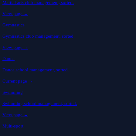
Martial arts club management, sorted.
View page
→
Gymnastics
Gymnastics club management, sorted.
View page
→
Dance
Dance school management, sorted.
Current page
→
Swimming
Swimming school management, sorted.
View page
→
Multi-sport