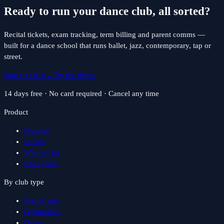
Ready to run your
dance
club, all sorted?
Recital tickets, exam tracking, term billing and parent comms —
built for a dance school that runs ballet, jazz, contemporary, tap or
street.
Start free trial
→
Try the demo
14 days free · No card required · Cancel any time
Product
Features
Pricing
Who it's for
Changelog
By club type
Martial arts
Gymnastics
Dance