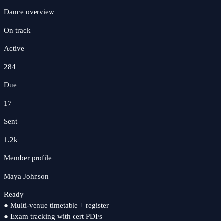
Dance
overview
On track
Active
284
Due
17
Sent
1.2k
Member profile
Maya Johnson
Ready
●
Multi-venue timetable + register
●
Exam tracking with cert PDFs