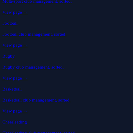
Multi-sport club management, sorted.
View page
→
Football
Football club management, sorted.
View page
→
Rugby
Rugby club management, sorted.
View page
→
Basketball
Basketball club management, sorted.
View page
→
Cheerleading