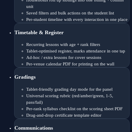
Households roll up siblings into one billing + comms
unit
Saved filters and bulk actions on the student list
Per-student timeline with every interaction in one place
Timetable & Register
Recurring lessons with age + rank filters
Tablet-optimised register, marks attendance in one tap
Ad-hoc / extra lessons for cover sessions
Per-venue calendar PDF for printing on the wall
Gradings
Tablet-friendly grading day mode for the panel
Universal scoring rubric (red/amber/green, 1-5,
pass/fail)
Per-rank syllabus checklist on the scoring sheet PDF
Drag-and-drop certificate template editor
Communications