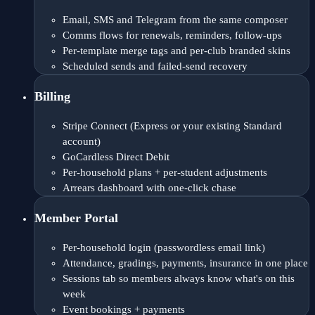
Email, SMS and Telegram from the same composer
Comms flows for renewals, reminders, follow-ups
Per-template merge tags and per-club branded skins
Scheduled sends and failed-send recovery
Billing
Stripe Connect (Express or your existing Standard
account)
GoCardless Direct Debit
Per-household plans + per-student adjustments
Arrears dashboard with one-click chase
Member Portal
Per-household login (passwordless email link)
Attendance, gradings, payments, insurance in one place
Sessions tab so members always know what's on this
week
Event bookings + payments