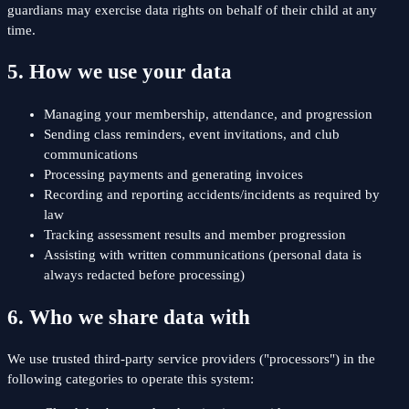
guardians may exercise data rights on behalf of their child at any
time.
5. How we use your data
Managing your membership, attendance, and progression
Sending class reminders, event invitations, and club
communications
Processing payments and generating invoices
Recording and reporting accidents/incidents as required by
law
Tracking assessment results and member progression
Assisting with written communications (personal data is
always redacted before processing)
6. Who we share data with
We use trusted third-party service providers ("processors") in the
following categories to operate this system: