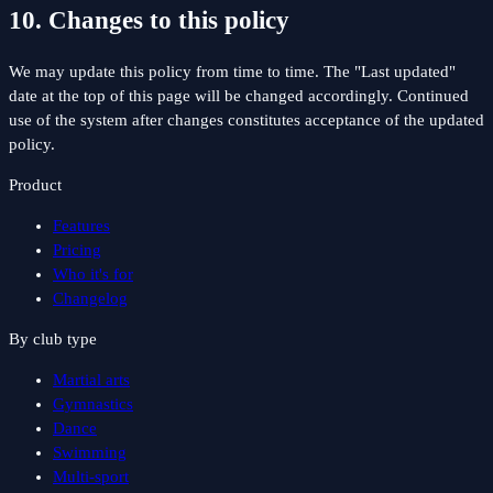
10. Changes to this policy
We may update this policy from time to time. The "Last updated"
date at the top of this page will be changed accordingly. Continued
use of the system after changes constitutes acceptance of the updated
policy.
Product
Features
Pricing
Who it's for
Changelog
By club type
Martial arts
Gymnastics
Dance
Swimming
Multi-sport