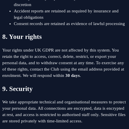
discretion
Accident reports are retained as required by insurance and
legal obligations
Consent records are retained as evidence of lawful processing
8. Your rights
Your rights under UK GDPR are not affected by this system. You
retain the right to access, correct, delete, restrict, or export your
personal data, and to withdraw consent at any time. To exercise any
of these rights, contact the Club using the email address provided at
enrolment. We will respond within
30 days
.
9. Security
We take appropriate technical and organisational measures to protect
your personal data. All connections are encrypted, data is encrypted
at rest, and access is restricted to authorised staff only. Sensitive files
are stored privately with time-limited access.