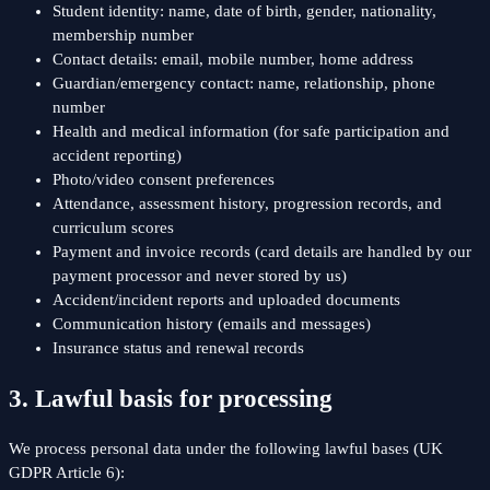
Student identity: name, date of birth, gender, nationality,
membership number
Contact details: email, mobile number, home address
Guardian/emergency contact: name, relationship, phone
number
Health and medical information (for safe participation and
accident reporting)
Photo/video consent preferences
Attendance, assessment history, progression records, and
curriculum scores
Payment and invoice records (card details are handled by our
payment processor and never stored by us)
Accident/incident reports and uploaded documents
Communication history (emails and messages)
Insurance status and renewal records
3. Lawful basis for processing
We process personal data under the following lawful bases (UK
GDPR Article 6):