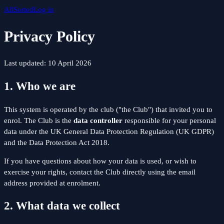
All
Sorted
Log in
Privacy Policy
Last updated: 10 April 2026
1. Who we are
This system is operated by the club ("the Club") that invited you to
enrol. The Club is the
data controller
responsible for your personal
data under the UK General Data Protection Regulation (UK GDPR)
and the Data Protection Act 2018.
If you have questions about how your data is used, or wish to
exercise your rights, contact the Club directly using the email
address provided at enrolment.
2. What data we collect