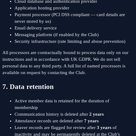
Cloud database and authentication provider
Application hosting provider
Payment processor (PCI DSS compliant — card details are
never stored by us)
Email delivery service
Messaging platform (if enabled by the Club)
Security infrastructure (rate limiting and abuse prevention)
All processors are contractually bound to process data only on our
instructions and in accordance with UK GDPR. We do not sell
personal data to any third party. A full list of named processors is
available on request by contacting the Club.
7. Data retention
Active member data is retained for the duration of
membership
Communication history is deleted after
2 years
Attendance records are deleted after
7 years
Leaver records are flagged for review after
3 years
of
inactivity and may be permanently deleted at the Club's