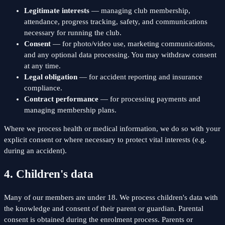
Legitimate interests
— managing club membership,
attendance, progress tracking, safety, and communications
necessary for running the club.
Consent
— for photo/video use, marketing communications,
and any optional data processing. You may withdraw consent
at any time.
Legal obligation
— for accident reporting and insurance
compliance.
Contract performance
— for processing payments and
managing membership plans.
Where we process health or medical information, we do so with your
explicit consent or where necessary to protect vital interests (e.g.
during an accident).
4. Children's data
Many of our members are under 18. We process children's data with
the knowledge and consent of their parent or guardian. Parental
consent is obtained during the enrolment process. Parents or