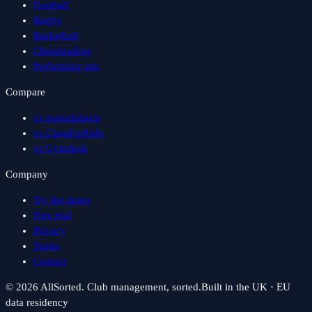
Football
Rugby
Basketball
Cheerleading
Performing arts
Compare
vs spreadsheets
vs ClassForKids
vs Gymdesk
Company
Try the demo
Free trial
Privacy
Terms
Contact
©
2026
AllSorted. Club management, sorted.
Built in the UK · EU
data residency